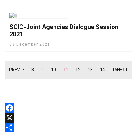
SCIC-Joint Agencies Dialogue Session
2021
03 December 2021
PREV
6
7
8
9
10
11
12
13
14
15
NEXT
Facebook
X