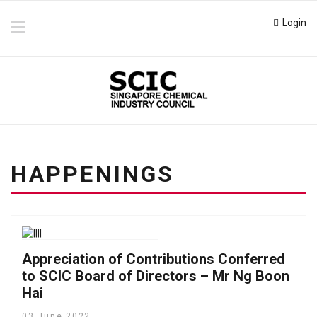
Login
HAPPENINGS
Appreciation of Contributions Conferred
to SCIC Board of Directors – Mr Ng Boon
Hai
03 June 2022