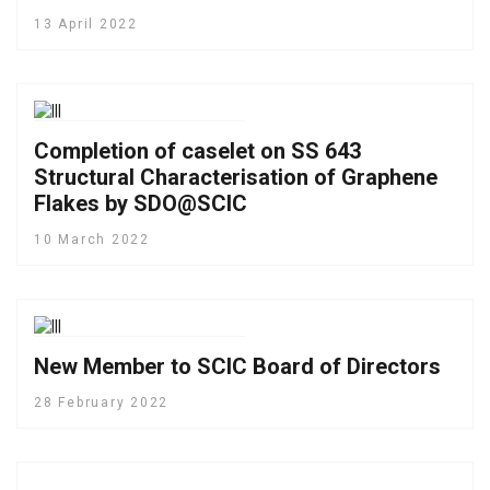
13 April 2022
Completion of caselet on SS 643
Structural Characterisation of Graphene
Flakes by SDO@SCIC
10 March 2022
New Member to SCIC Board of Directors
28 February 2022