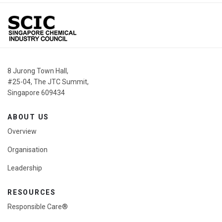
Share
8 Jurong Town Hall,
#25-04, The JTC Summit,
Singapore 609434
ABOUT US
Overview
Organisation
Leadership
RESOURCES
Responsible Care®