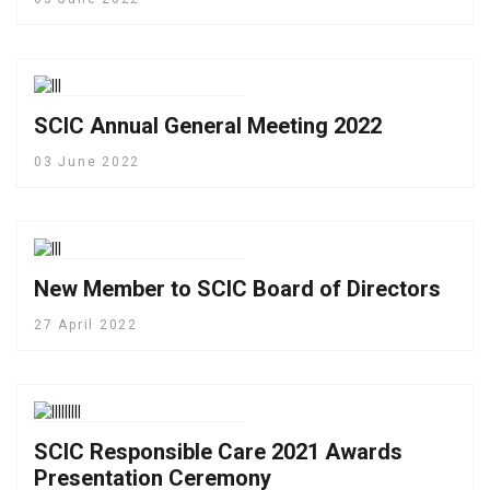
SCIC Annual General Meeting 2022
03 June 2022
New Member to SCIC Board of Directors
27 April 2022
SCIC Responsible Care 2021 Awards
Presentation Ceremony