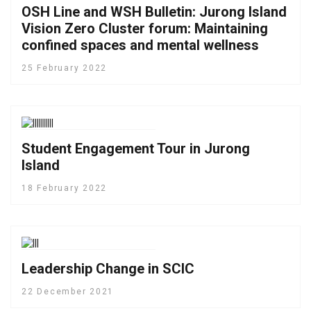
OSH Line and WSH Bulletin: Jurong Island
Vision Zero Cluster forum: Maintaining
confined spaces and mental wellness
25 February 2022
Student Engagement Tour in Jurong
Island
18 February 2022
Leadership Change in SCIC
22 December 2021