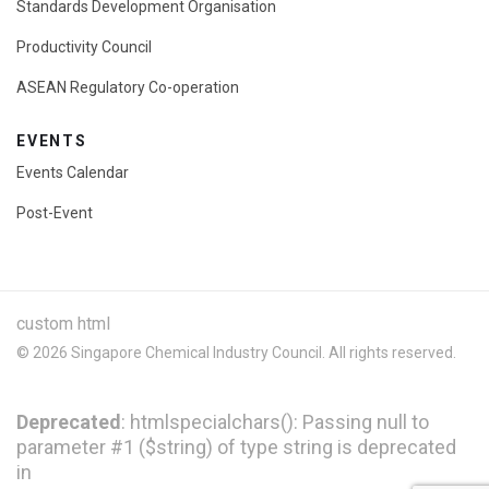
Standards Development Organisation
Productivity Council
ASEAN Regulatory Co-operation
EVENTS
Events Calendar
Post-Event
custom html
© 2026 Singapore Chemical Industry Council. All rights reserved.
Deprecated
: htmlspecialchars(): Passing null to
parameter #1 ($string) of type string is deprecated
in