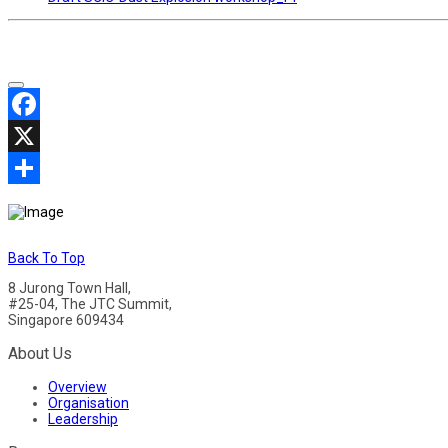
Facebook
X
Share
Back To Top
8 Jurong Town Hall,
#25-04, The JTC Summit,
Singapore 609434
About Us
Overview
Organisation
Leadership