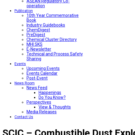
ASEAN Regulatory Co-
operation
Publication
10th Year Commemorative
Book
Industry Guidebooks
ChemDigest
PreDigest
Chemical Cluster Directory
MHI SKS
E-Newsletter
Technical and Process Safety
Sharing
Events
Upcoming Events
Events Calendar
Post-Event
News Room
News Feed
Happenings
Do You Know?
Perspectives
View & Thoughts
Media Releases
Contact Us
SCIC – Combustible Dust Expl