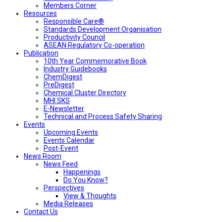
Members Corner
Resources
Responsible Care®
Standards Development Organisation
Productivity Council
ASEAN Regulatory Co-operation
Publication
10th Year Commemorative Book
Industry Guidebooks
ChemDigest
PreDigest
Chemical Cluster Directory
MHI SKS
E-Newsletter
Technical and Process Safety Sharing
Events
Upcoming Events
Events Calendar
Post-Event
News Room
News Feed
Happenings
Do You Know?
Perspectives
View & Thoughts
Media Releases
Contact Us