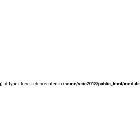
) of type string is deprecated in
/home/scic2018/public_html/modu