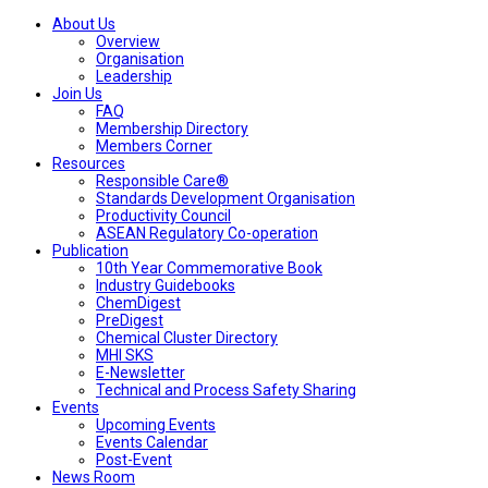
About Us
Overview
Organisation
Leadership
Join Us
FAQ
Membership Directory
Members Corner
Resources
Responsible Care®
Standards Development Organisation
Productivity Council
ASEAN Regulatory Co-operation
Publication
10th Year Commemorative Book
Industry Guidebooks
ChemDigest
PreDigest
Chemical Cluster Directory
MHI SKS
E-Newsletter
Technical and Process Safety Sharing
Events
Upcoming Events
Events Calendar
Post-Event
News Room