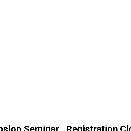
osion Seminar_ Registration C