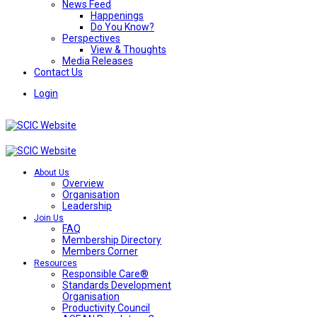
News Feed
Happenings
Do You Know?
Perspectives
View & Thoughts
Media Releases
Contact Us
Login
About Us
Overview
Organisation
Leadership
Join Us
FAQ
Membership Directory
Members Corner
Resources
Responsible Care®
Standards Development
Organisation
Productivity Council