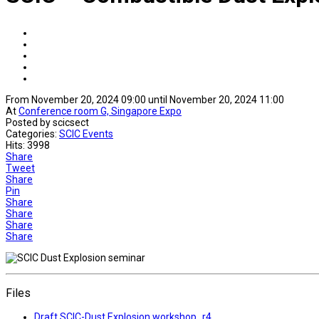
From November 20, 2024 09:00 until November 20, 2024 11:00
At
Conference room G, Singapore Expo
Posted by scicsect
Categories:
SCIC Events
Hits: 3998
Share
Tweet
Share
Pin
Share
Share
Share
Share
Files
Draft SCIC-Dust Explosion workshop_r4