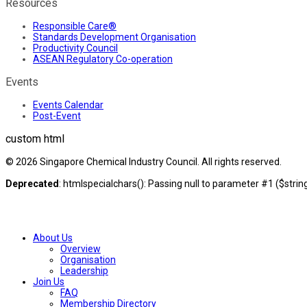
Resources
Responsible Care®
Standards Development Organisation
Productivity Council
ASEAN Regulatory Co-operation
Events
Events Calendar
Post-Event
custom html
© 2026 Singapore Chemical Industry Council. All rights reserved.
Deprecated
: htmlspecialchars(): Passing null to parameter #1 ($string
About Us
Overview
Organisation
Leadership
Join Us
FAQ
Membership Directory