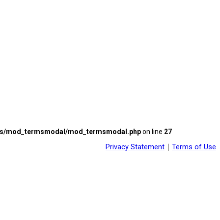
les/mod_termsmodal/mod_termsmodal.php
on line
27
Privacy Statement
｜
Terms of Use