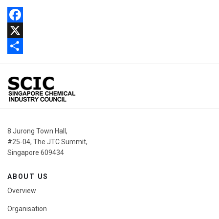
Facebook
X
Share
8 Jurong Town Hall,
#25-04, The JTC Summit,
Singapore 609434
ABOUT US
Overview
Organisation