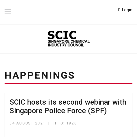
Login
HAPPENINGS
SCIC hosts its second webinar with
Singapore Police Force (SPF)
04 AUGUST 2021
HITS: 1926