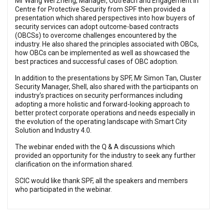
Mr Wang Wei Zheng, Manager, Outreach and Engagement in
Centre for Protective Security from SPF then provided a
presentation which shared perspectives into how buyers of
security services can adopt outcome-based contracts
(OBCSs) to overcome challenges encountered by the
industry. He also shared the principles associated with OBCs,
how OBCs can be implemented as well as showcased the
best practices and successful cases of OBC adoption.
In addition to the presentations by SPF, Mr Simon Tan, Cluster
Security Manager, Shell, also shared with the participants on
industry’s practices on security performances including
adopting a more holistic and forward-looking approach to
better protect corporate operations and needs especially in
the evolution of the operating landscape with Smart City
Solution and Industry 4.0.
The webinar ended with the Q & A discussions which
provided an opportunity for the industry to seek any further
clarification on the information shared.
SCIC would like thank SPF, all the speakers and members
who participated in the webinar.