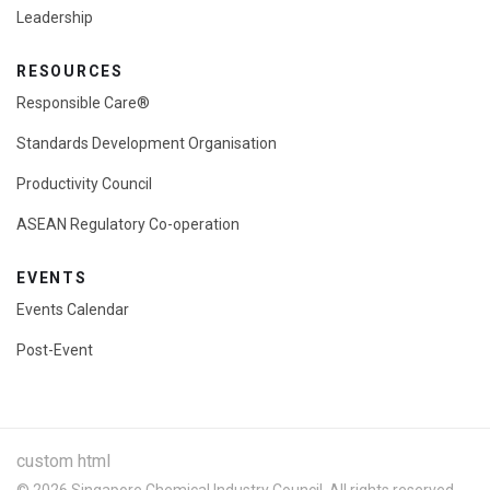
Leadership
RESOURCES
Responsible Care®
Standards Development Organisation
Productivity Council
ASEAN Regulatory Co-operation
EVENTS
Events Calendar
Post-Event
custom html