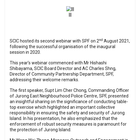
|||
nd
SCIC hosted its second webinar with SPF on 2
August 2021,
following the successful organisation of the inaugural
session in 2020.
This year’s webinar commenced with Mr Hishashi
Shibayama, SCIC Board Director and AC Charles Shng,
Director of Community Partnership Department, SPF,
addressing their welcome remarks.
The first speaker, Supt Lim Cher Chong, Commanding Officer
of Jurong East Neighbourhood Police Centre, SPF, presented
an insightful sharing on the significance of conducting table-
top exercise which highlighted an important collective
responsibility in ensuring the safety and security of Jurong
Island. In his presentation, he also emphasized that the
enforcement of robust security measures is paramount for
the protection of Jurong Island.