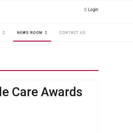
Login
S
NEWS ROOM
CONTACT US
le Care Awards