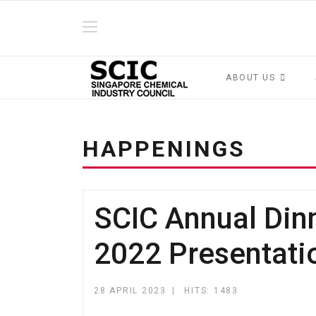
ABOUT US
HAPPENINGS
SCIC Annual Din
2022 Presentati
28 APRIL 2023
HITS: 1483