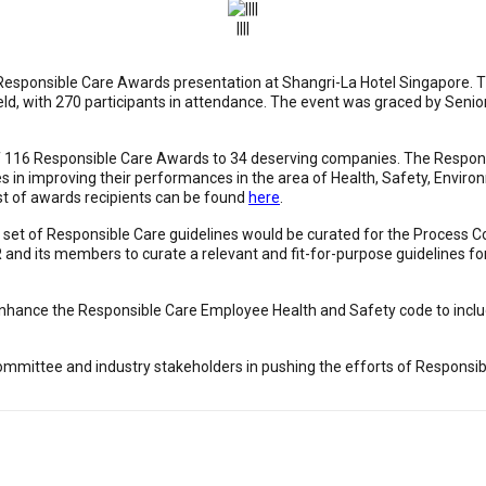
||||
 Responsible Care Awards presentation at Shangri-La Hotel Singapore. 
 held, with 270 participants in attendance. The event was graced by Se
of 116 Responsible Care Awards to 34 deserving companies. The Respon
in improving their performances in the area of Health, Safety, Environ
ist of awards recipients can be found
here
.
 set of Responsible Care guidelines would be curated for the Process 
nd its members to curate a relevant and fit-for-purpose guidelines fo
 enhance the Responsible Care Employee Health and Safety code to incl
Committee and industry stakeholders in pushing the efforts of Responsib