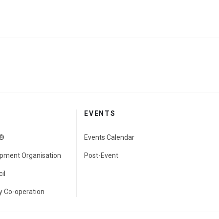
EVENTS
e®
Events Calendar
pment Organisation
Post-Event
il
 Co-operation