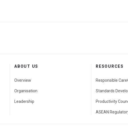
ABOUT US
RESOURCES
Overview
Responsible Car
Organisation
Standards Develo
Leadership
Productivity Counc
ASEAN Regulatory