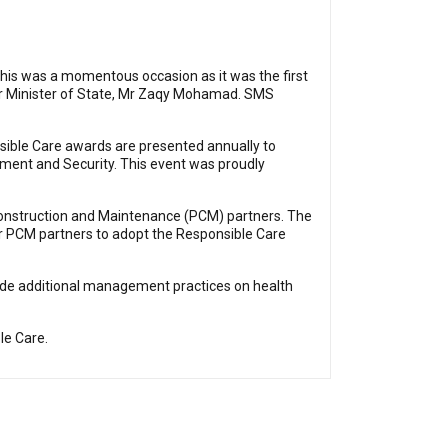
This was a momentous occasion as it was the first
nior Minister of State, Mr Zaqy Mohamad. SMS
sible Care awards are presented annually to
ment and Security. This event was proudly
Construction and Maintenance (PCM) partners. The
r PCM partners to adopt the Responsible Care
ude additional management practices on health
le Care.