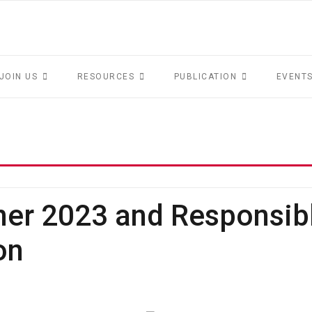
JOIN US
RESOURCES
PUBLICATION
EVENT
ner 2023 and Responsib
on