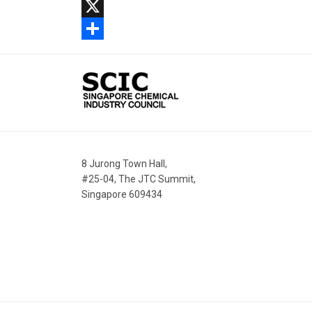
Facebook
X
Share
8 Jurong Town Hall,
#25-04, The JTC Summit,
Singapore 609434