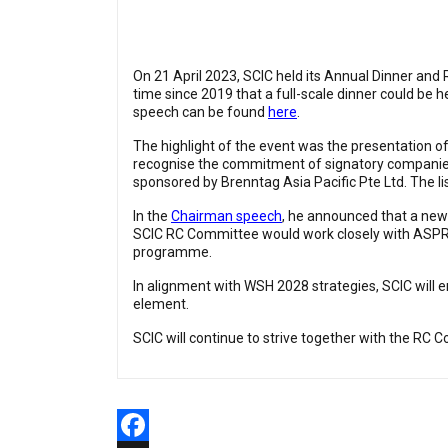
On 21 April 2023, SCIC held its Annual Dinner and
time since 2019 that a full-scale dinner could be
speech can be found
here
.
The highlight of the event was the presentation 
recognise the commitment of signatory companies 
sponsored by Brenntag Asia Pacific Pte Ltd. The l
In the
Chairman speech
, he announced that a new
SCIC RC Committee would work closely with ASPR a
programme.
In alignment with WSH 2028 strategies, SCIC will
element.
SCIC will continue to strive together with the RC 